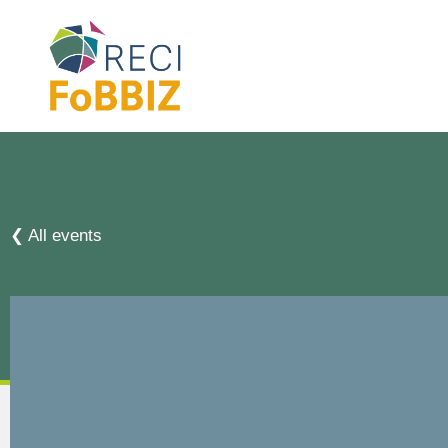
❮ All events