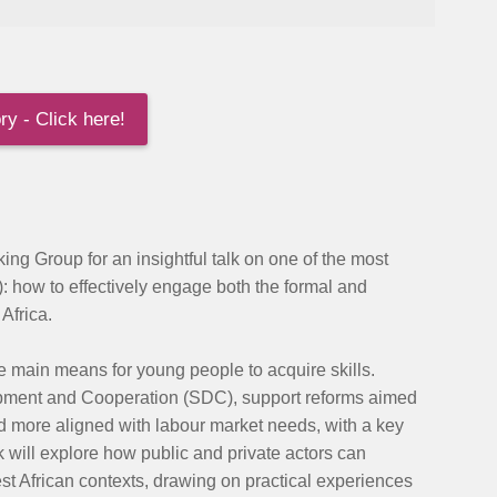
y - Click here!
ing Group for an insightful talk on one of the most
):
how to effectively engage both the formal and
Africa.
e main means for young people to acquire skills.
opment and Cooperation (SDC), support reforms aimed
nd more aligned with labour market needs, with a key
k will explore how public and private actors can
st African contexts, drawing on practical experiences