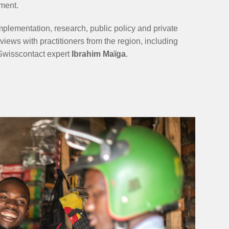
ment.
plementation, research, public policy and private
iews with practitioners from the region, including
d Swisscontact expert
Ibrahim Maïga
.