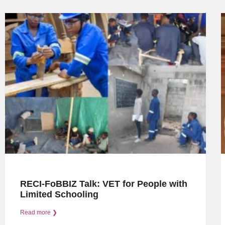
RECI-FoBBIZ Talk: VET for People with
Limited Schooling
Read more ❯