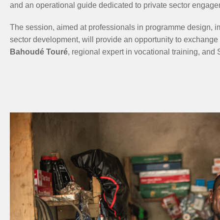
and an operational guide dedicated to private sector engage
The session, aimed at professionals in programme design, im
sector development, will provide an opportunity to exchange v
Bahoudé Touré
, regional expert in vocational training, an