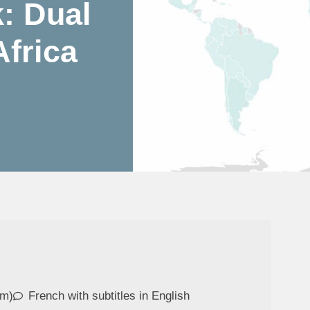
: Dual
frica
om)
French with subtitles in English