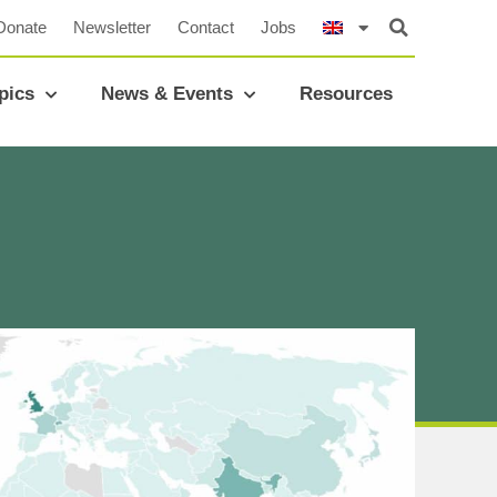
Donate
Newsletter
Contact
Jobs
pics
News & Events
Resources