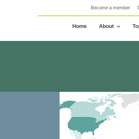
Become a member
Home
About
To