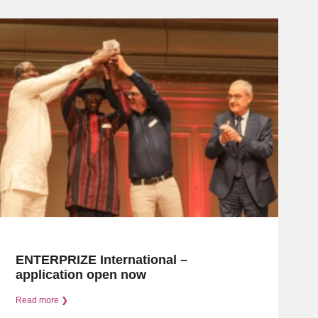
ENTERPRIZE International –
application open now
Read more ❯