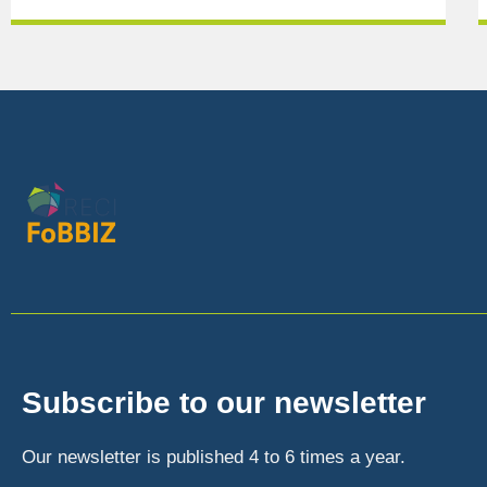
Subscribe to our newsletter
Our newsletter is published 4 to 6 times a year.