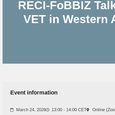
RECI-FoBBIZ Talk
VET in Western A
Event information
March 24, 2026
13:00 - 14:00 CET
Online (Zo