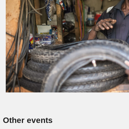
Other events