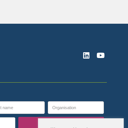
Subscribe