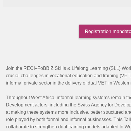
Registration mandator
Join the RECI
–
FoBBIZ
Skills & Lifelong Learning
(SLL)
Work
crucial challenges in vocational education and training (VET
informal private sector in the delivery of dual VET in Western 
Throughout West Africa, informal learning systems remain th
Development actors, including the Swiss Agency for Devel
at making these systems more inclusive, better structured a
role played by both formal and informal businesses. This Tal
collaborate to strengthen dual training models adapted to We