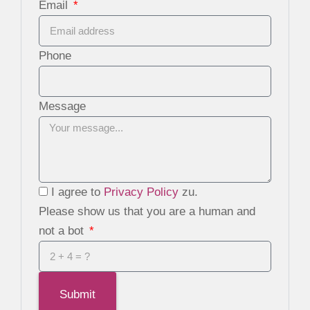
Email
Phone
Message
I agree to
Privacy Policy
zu.
Please show us that you are a human and
not a bot
Submit