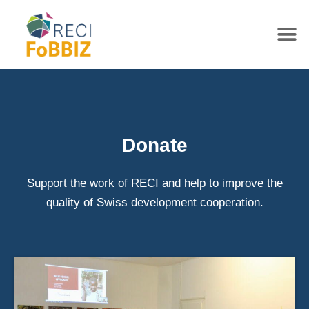
Donate
Support the work of RECI and help to improve the
quality of Swiss development cooperation.