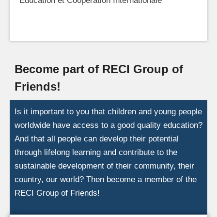
Education et Coopération Internationale
Become part of RECI Group of
Friends!
Is it important to you that children and young people
worldwide have access to a good quality education?
And that all people can develop their potential
through lifelong learning and contribute to the
sustainable development of their community, their
country, our world? Then become a member of the
RECI Group of Friends!