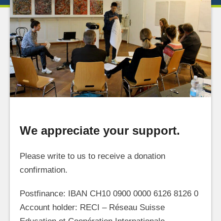
We appreciate your support.
Please write to us to receive a donation
confirmation.
Postfinance: IBAN CH10 0900 0000 6126 8126 0
Account holder: RECI – Réseau Suisse