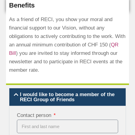
Benefits
As a friend of RECI, you show your moral and
financial support to our Vision, without any
obligations to actively contributing to the work. With
an annual minimum contribution of CHF 150 (
QR
Bill
) you are invited to stay informed through our
newsletter and to participate in RECI events at the
member rate.
I would like to become a member of the
RECI Group of Friends
Contact person