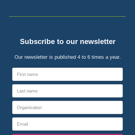
Subscribe to our newsletter
Our newsletter is published 4 to 6 times a year.