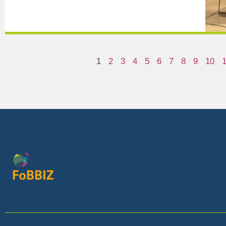
1
2
3
4
5
6
7
8
9
10