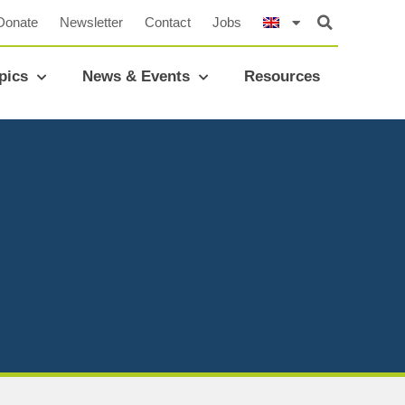
Donate
Newsletter
Contact
Jobs
pics
News & Events
Resources