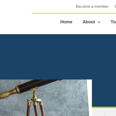
Become a member
Home
About
To