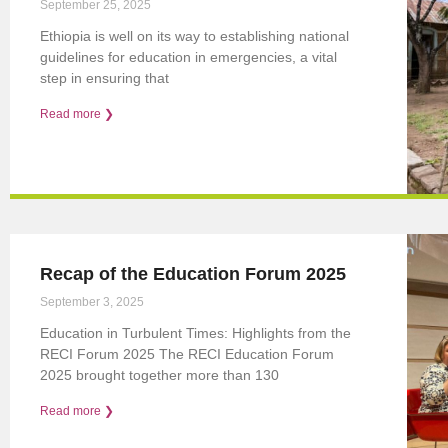
September 25, 2025
Ethiopia is well on its way to establishing national
guidelines for education in emergencies, a vital
step in ensuring that
Read more ❯
Recap of the Education Forum 2025
September 3, 2025
Education in Turbulent Times: Highlights from the
RECI Forum 2025 The RECI Education Forum
2025 brought together more than 130
Read more ❯