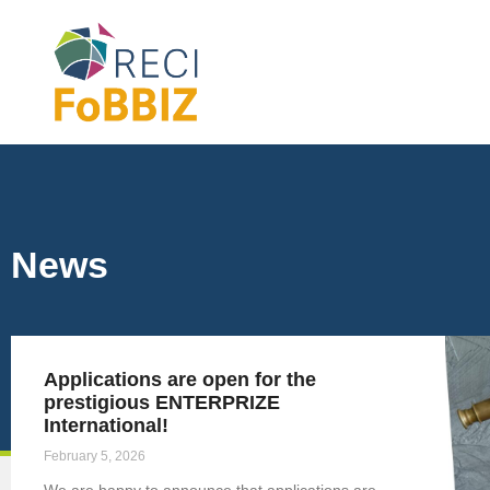
News
Applications are open for the
prestigious ENTERPRIZE
International!
February 5, 2026
We are happy to announce that applications are