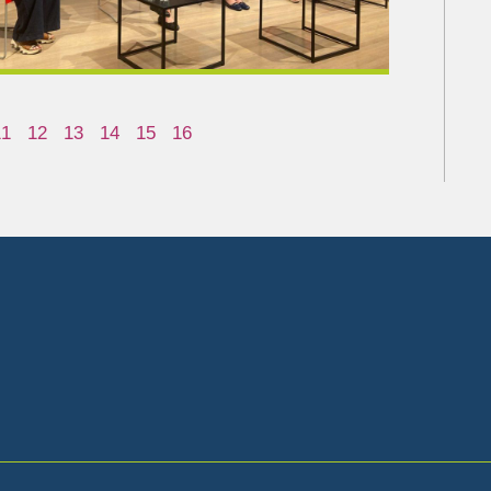
11
12
13
14
15
16