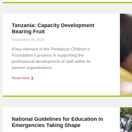
Tanzania: Capacity Development
Bearing Fruit
September 29, 2025
A key element of the Pestalozzi Children’s
Foundation’s projects is supporting the
professional development of staff within its
partner organisations,
Read more ❯
National Guidelines for Education in
Emergencies Taking Shape