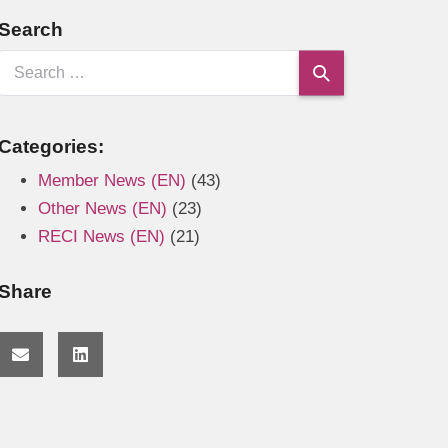
Search
Categories:
Member News (EN)
(43)
Other News (EN)
(23)
RECI News (EN)
(21)
Share