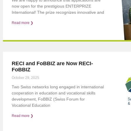
now open for the prestigious ENTERPRIZE
International! The prize recognizes innovative and
Read more ❯
RECI and FoBBIZ are Now RECI-
FoBBIZ
October 29, 2025
Two Swiss networks long engaged in international
cooperation in education and vocational skills
development, FoBBIZ (Swiss Forum for
Vocational Education
Read more ❯