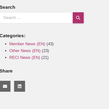
Search
Categories:
Member News (EN)
(43)
Other News (EN)
(23)
RECI News (EN)
(21)
Share