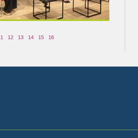
11
12
13
14
15
16