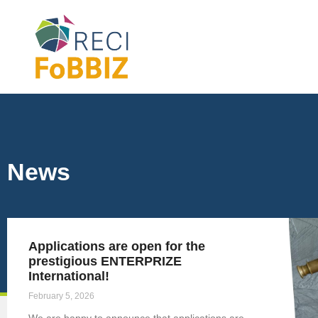
News
Applications are open for the
prestigious ENTERPRIZE
International!
February 5, 2026
We are happy to announce that applications are