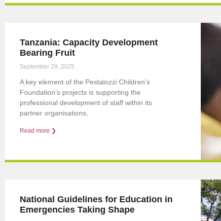
Tanzania: Capacity Development
Bearing Fruit
September 29, 2025
A key element of the Pestalozzi Children’s
Foundation’s projects is supporting the
professional development of staff within its
partner organisations,
Read more ❯
National Guidelines for Education in
Emergencies Taking Shape