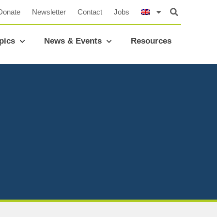
Donate
Newsletter
Contact
Jobs
pics
News & Events
Resources