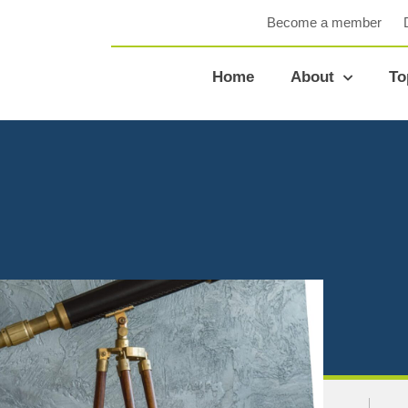
Become a member
Home
About
To