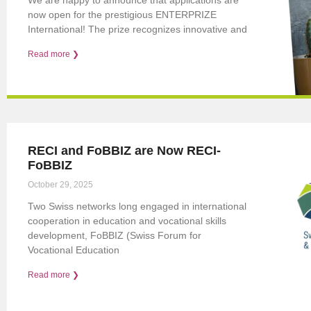
now open for the prestigious ENTERPRIZE
International! The prize recognizes innovative and
Read more ❯
RECI and FoBBIZ are Now RECI-
FoBBIZ
October 29, 2025
Two Swiss networks long engaged in international
cooperation in education and vocational skills
development, FoBBIZ (Swiss Forum for
Vocational Education
Read more ❯