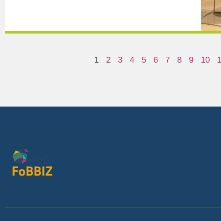
1
2
3
4
5
6
7
8
9
10