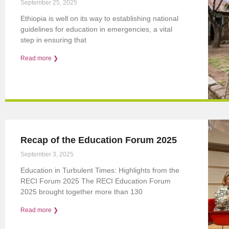
September 25, 2025
Ethiopia is well on its way to establishing national
guidelines for education in emergencies, a vital
step in ensuring that
Read more ❯
Recap of the Education Forum 2025
September 3, 2025
Education in Turbulent Times: Highlights from the
RECI Forum 2025 The RECI Education Forum
2025 brought together more than 130
Read more ❯