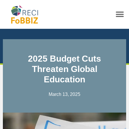
2025 Budget Cuts
Threaten Global
Education
March 13, 2025