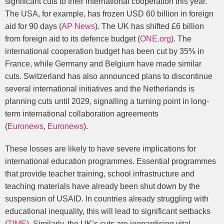
significant cuts to their international cooperation this year.
The USA, for example, has frozen USD 60 billion in foreign
aid for 90 days (
AP News
). The UK has shifted £6 billion
from foreign aid to its defence budget (
ONE.org
). The
international cooperation budget has been cut by 35% in
France, while Germany and Belgium have made similar
cuts. Switzerland has also announced plans to discontinue
several international initiatives and the Netherlands is
planning cuts until 2029, signalling a turning point in long-
term international collaboration agreements
(
Euronews
,
Euronews
).
These losses are likely to have severe implications for
international education programmes. Essential programmes
that provide teacher training, school infrastructure and
teaching materials have already been shut down by the
suspension of USAID. In countries already struggling with
educational inequality, this will lead to significant setbacks
(
TIME
). Similarly, the UK’s cuts are jeopardising vital