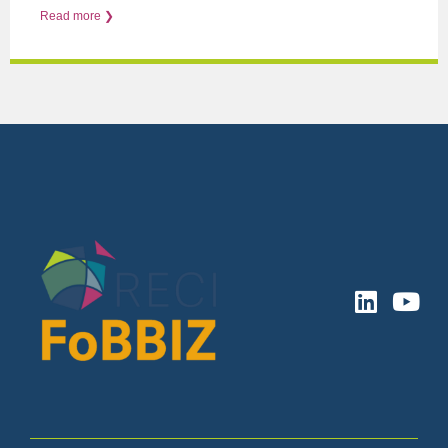
Read more ❯