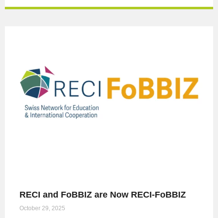
RECI and FoBBIZ are Now RECI-FoBBIZ
October 29, 2025