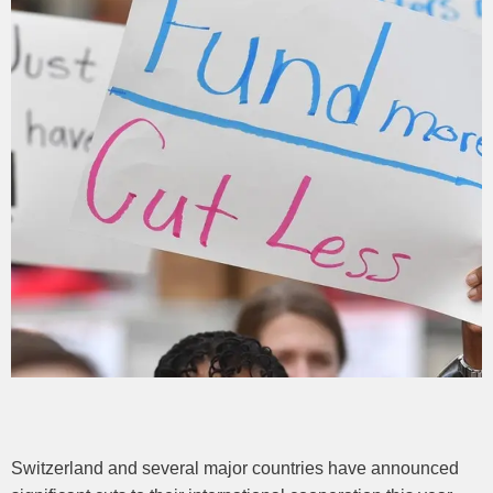
Switzerland and several major countries have announced