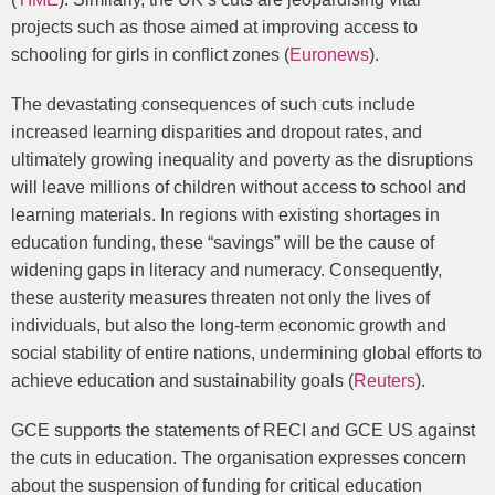
projects such as those aimed at improving access to
schooling for girls in conflict zones (
Euronews
).
The devastating consequences of such cuts include
increased learning disparities and dropout rates, and
ultimately growing inequality and poverty as the disruptions
will leave millions of children without access to school and
learning materials. In regions with existing shortages in
education funding, these “savings” will be the cause of
widening gaps in literacy and numeracy. Consequently,
these austerity measures threaten not only the lives of
individuals, but also the long-term economic growth and
social stability of entire nations, undermining global efforts to
achieve education and sustainability goals (
Reuters
).
GCE supports the statements of RECI and GCE US against
the cuts in education. The organisation expresses concern
about the suspension of funding for critical education