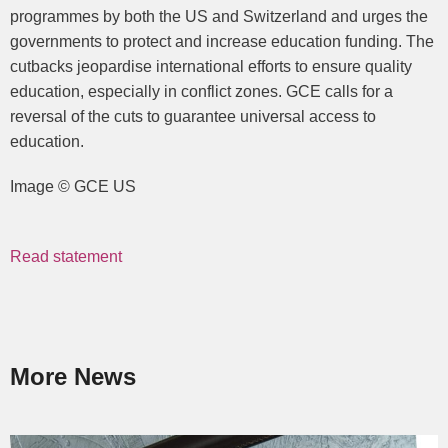
programmes by both the US and Switzerland and urges the
governments to protect and increase education funding. The
cutbacks jeopardise international efforts to ensure quality
education, especially in conflict zones. GCE calls for a
reversal of the cuts to guarantee universal access to
education.
Image © GCE US
Read statement
More News