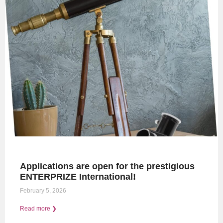
Applications are open for the prestigious
ENTERPRIZE International!
February 5, 2026
Read more ❯