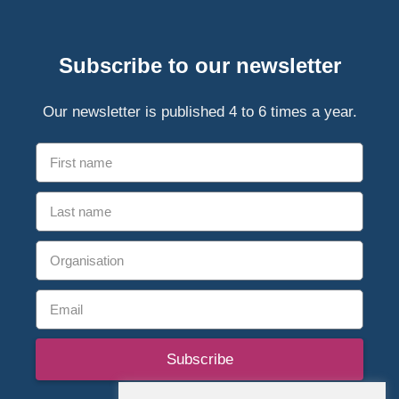
Subscribe to our newsletter
Our newsletter is published 4 to 6 times a year.
Subscribe