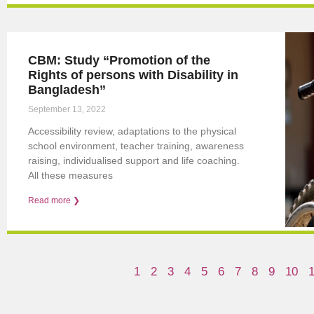
CBM: Study “Promotion of the
Rights of persons with Disability in
Bangladesh”
September 13, 2022
Accessibility review, adaptations to the physical
school environment, teacher training, awareness
raising, individualised support and life coaching.
All these measures
Read more ❯
1
2
3
4
5
6
7
8
9
10