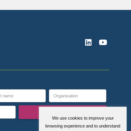
Subscribe
We use cookies to improve your
browsing experience and to understand