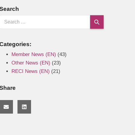
Search
Categories:
Member News (EN)
(43)
Other News (EN)
(23)
RECI News (EN)
(21)
Share