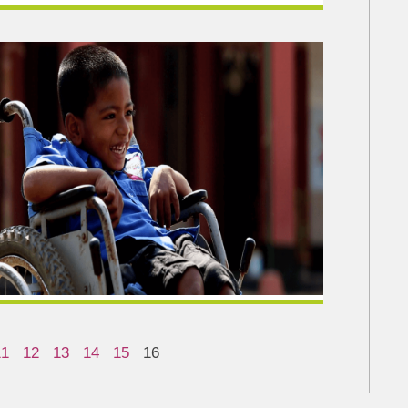
11
12
13
14
15
16