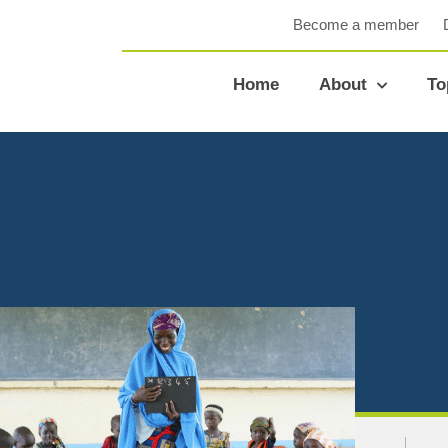
Become a member
Home
About
To