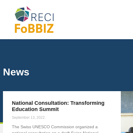
News
National Consultation: Transforming
Education Summit
September 13, 2022
The Swiss UNESCO Commission organized a
national consultation on a draft Swiss National