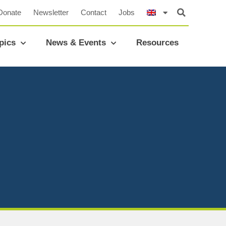
Donate
Newsletter
Contact
Jobs
pics
News & Events
Resources