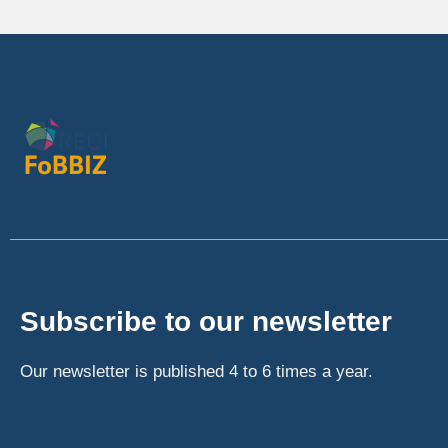
Subscribe to our newsletter
Our newsletter is published 4 to 6 times a year.