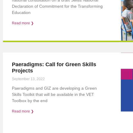
Declaration of Commitment for the Transforming
Education
Read more ❯
Paeradigms: Call for Green Skills
Projects
September 13, 2022
Paeradigms and GIZ are developing a Green
Skills Toolkit that will be available in the VET
Toolbox by the end
Read more ❯